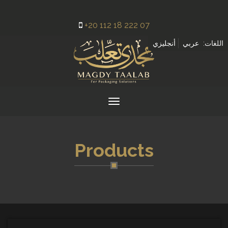
+20 112 18 222 07
أنجليزي
عربي
اللغات:
Toggle
navigation
Products