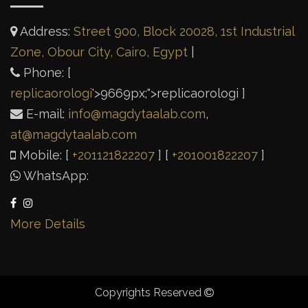
Address:
Street 900, Block 20028, 1st Industrial
Zone, Obour City, Cairo, Egypt
|
Phone: [
replicaorologi
'>
9669px;">replicaorologi
]
E-mail:
info@magdytaalab.com
,
at@magdytaalab.com
Mobile: [
+201121822207
] [
+201001822207
]
WhatsApp:
More Details
Copyrights Reserved