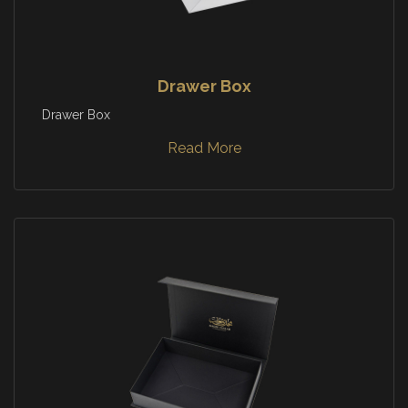
Drawer Box
Drawer Box
Read More