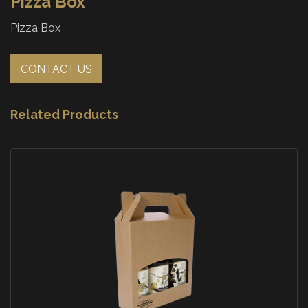
Pizza Box
Pizza Box
CONTACT US
Related Products