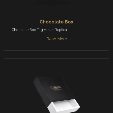
Chocolate Box
Chocolate Box Tag Heuer Replica
Read More