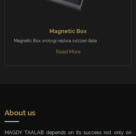
Magnetic Box
Magnetic Box orologi replica svizzeri italia
Read More
About us
MAGDY TAALAB depends on its success not only on