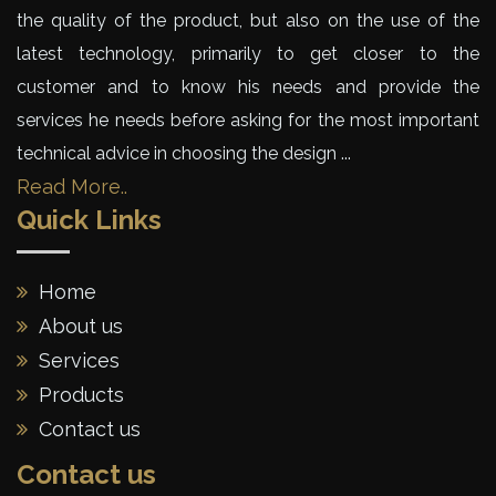
the quality of the product, but also on the use of the
latest technology, primarily to get closer to the
customer and to know his needs and provide the
services he needs before asking for the most important
technical advice in choosing the design ...
Read More..
Quick Links
Home
About us
Services
Products
Contact us
Contact us