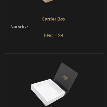
Carrier Box
Carrier Box
Read More